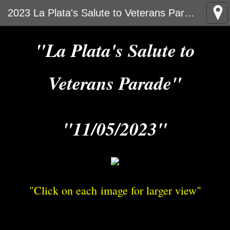
2023 La Plata's Salute to Veterans Parade
"La Plata's Salute to
Veterans Parade"
"11/05/2023"
"Click on each image for larger view"